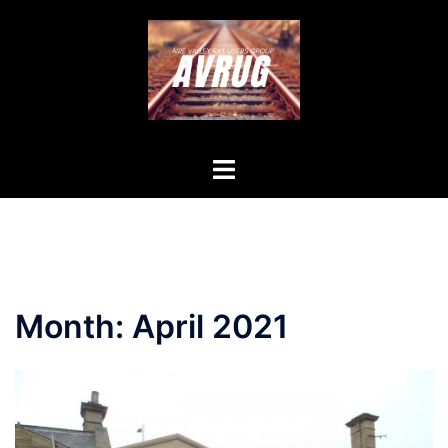
Skip
to
content
Toggle
menu
Month:
April 2021