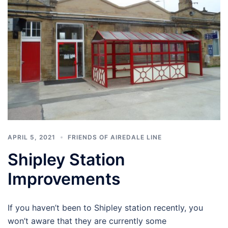
APRIL 5, 2021
FRIENDS OF AIREDALE LINE
Shipley Station
Improvements
If you haven’t been to Shipley station recently, you
won’t aware that they are currently some