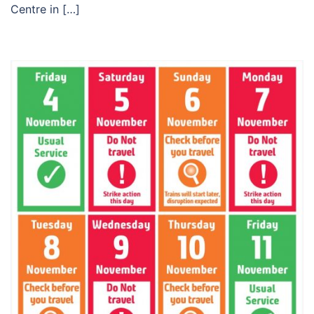
Centre in […]