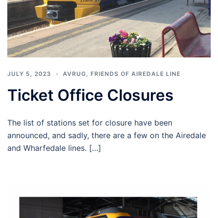
JULY 5, 2023
AVRUG
,
FRIENDS OF AIREDALE LINE
Ticket Office Closures
The list of stations set for closure have been
announced, and sadly, there are a few on the Airedale
and Wharfedale lines. […]