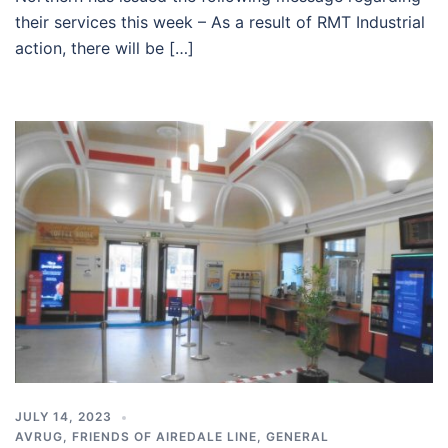
their services this week – As a result of RMT Industrial
action, there will be […]
JULY 14, 2023
AVRUG
,
FRIENDS OF AIREDALE LINE
,
GENERAL