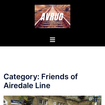
Skip
to
content
Toggle
menu
Category:
Friends of
Airedale Line