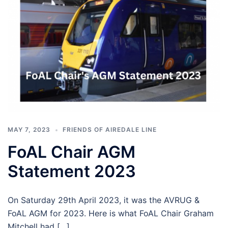
MAY 7, 2023
FRIENDS OF AIREDALE LINE
FoAL Chair AGM
Statement 2023
On Saturday 29th April 2023, it was the AVRUG &
FoAL AGM for 2023. Here is what FoAL Chair Graham
Mitchell had […]