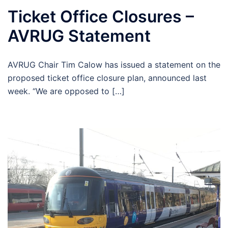
Ticket Office Closures –
AVRUG Statement
AVRUG Chair Tim Calow has issued a statement on the
proposed ticket office closure plan, announced last
week. “We are opposed to […]