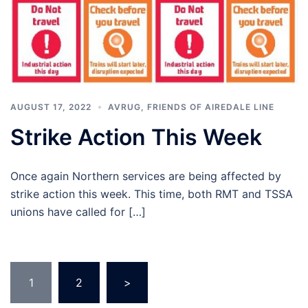
AUGUST 17, 2022
AVRUG
,
FRIENDS OF AIREDALE LINE
Strike Action This Week
Once again Northern services are being affected by
strike action this week. This time, both RMT and TSSA
unions have called for […]
Posts
1
2
>
pagination