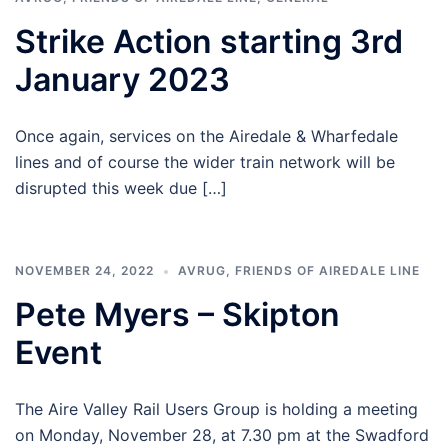
Strike Action starting 3rd
January 2023
Once again, services on the Airedale & Wharfedale
lines and of course the wider train network will be
disrupted this week due […]
NOVEMBER 24, 2022
AVRUG
,
FRIENDS OF AIREDALE LINE
Pete Myers – Skipton
Event
The Aire Valley Rail Users Group is holding a meeting
on Monday, November 28, at 7.30 pm at the Swadford