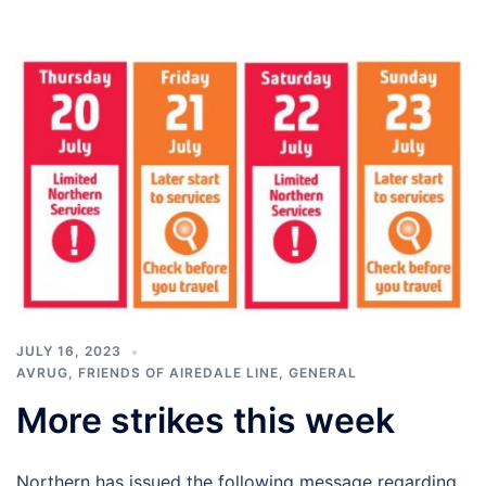
JULY 16, 2023
AVRUG
,
FRIENDS OF AIREDALE LINE
,
GENERAL
More strikes this week
Northern has issued the following message regarding