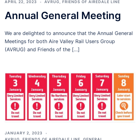
APRIL 22, 2023
AVRUG
,
FRIENDS OF AIREDALE LINE
Annual General Meeting
We are delighted to announce that the Annual General
Meetings for both Aire Valley Rail Users Group
(AVRUG) and Friends of the […]
JANUARY 2, 2023
AVRUG
,
FRIENDS OF AIREDALE LINE
,
GENERAL