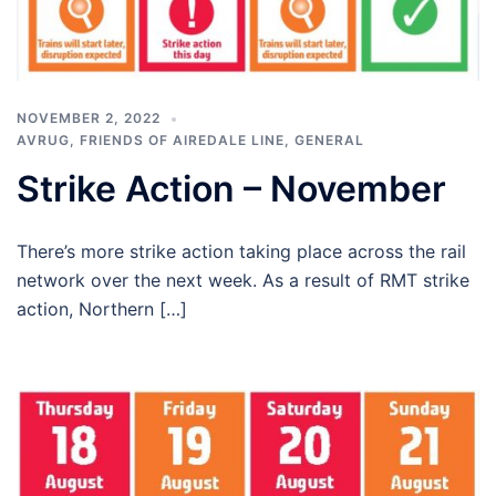
NOVEMBER 2, 2022
AVRUG
,
FRIENDS OF AIREDALE LINE
,
GENERAL
Strike Action – November
There’s more strike action taking place across the rail
network over the next week. As a result of RMT strike
action, Northern […]