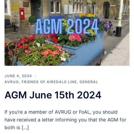
JUNE 4, 2024
AVRUG
,
FRIENDS OF AIREDALE LINE
,
GENERAL
AGM June 15th 2024
If you’re a member of AVRUG or FoAL, you should
have received a letter informing you that the AGM for
both is […]