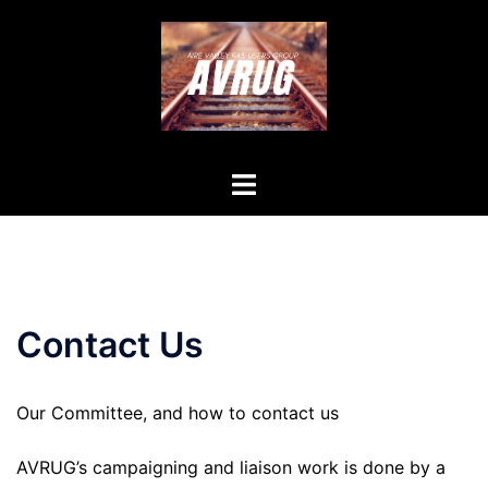
Skip
to
content
Toggle
menu
Contact Us
Our Committee, and how to contact us
AVRUG’s campaigning and liaison work is done by a