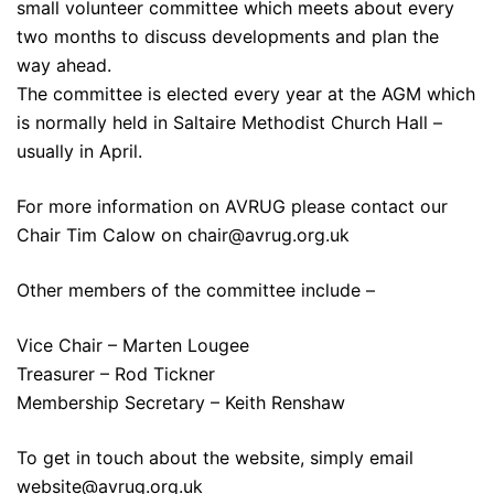
small volunteer committee which meets about every
two months to discuss developments and plan the
way ahead.
The committee is elected every year at the AGM which
is normally held in Saltaire Methodist Church Hall –
usually in April.
For more information on AVRUG please contact our
Chair Tim Calow on
chair@avrug.org.uk
Other members of the committee include –
Vice Chair – Marten Lougee
Treasurer – Rod Tickner
Membership Secretary – Keith Renshaw
To get in touch about the website, simply email
website@avrug.org.uk