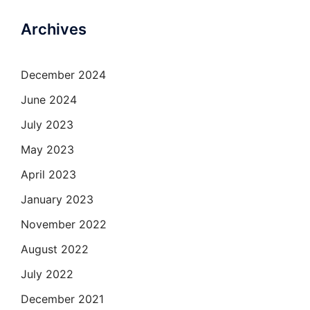
Archives
December 2024
June 2024
July 2023
May 2023
April 2023
January 2023
November 2022
August 2022
July 2022
December 2021