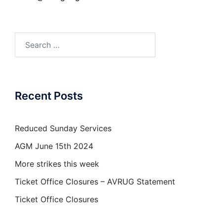
Search
for:
Recent Posts
Reduced Sunday Services
AGM June 15th 2024
More strikes this week
Ticket Office Closures – AVRUG Statement
Ticket Office Closures