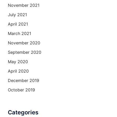
November 2021
July 2021
April 2021
March 2021
November 2020
September 2020
May 2020
April 2020
December 2019
October 2019
Categories