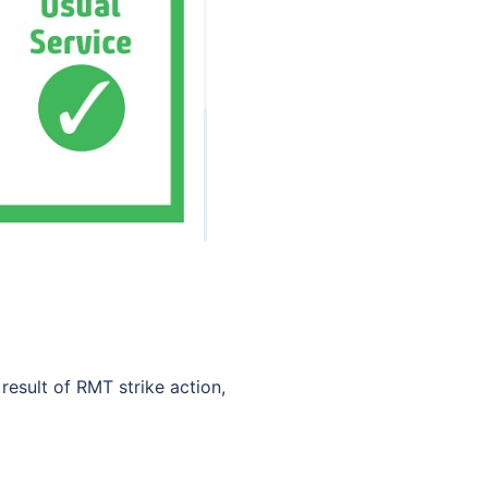
result of RMT strike action,