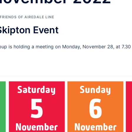
FRIENDS OF AIREDALE LINE
Skipton Event
Group is holding a meeting on Monday, November 28, at 7.3