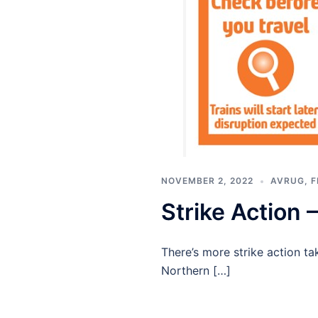
NOVEMBER 2, 2022
AVRUG
,
F
Strike Action
There’s more strike action ta
Northern […]