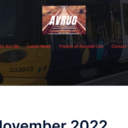
ho Are We
Latest News
Friends of Airedale Line
Contact
November 2022