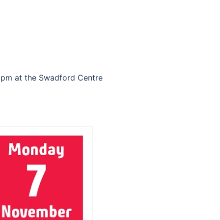
0 pm at the Swadford Centre