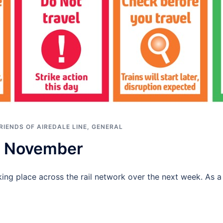
RIENDS OF AIREDALE LINE
,
GENERAL
 – November
king place across the rail network over the next week. As a 