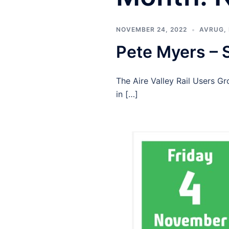
NOVEMBER 24, 2022
AVRUG
,
Pete Myers – 
The Aire Valley Rail Users 
in […]