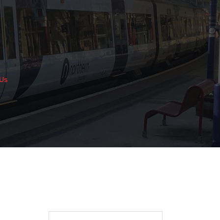
 Us
Search