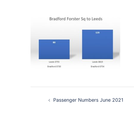
Post
Passenger Numbers June 2021
navigation