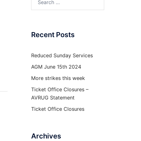
for:
Recent Posts
Reduced Sunday Services
AGM June 15th 2024
More strikes this week
Ticket Office Closures –
AVRUG Statement
Ticket Office Closures
Archives