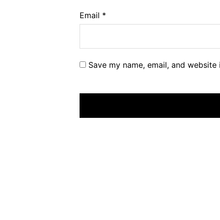
Email
*
Save my name, email, and website i