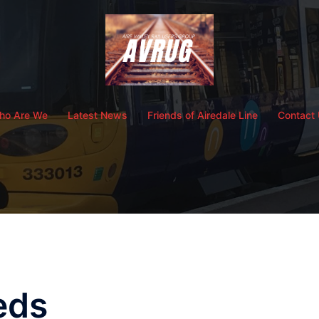
ho Are We
Latest News
Friends of Airedale Line
Contact
eds