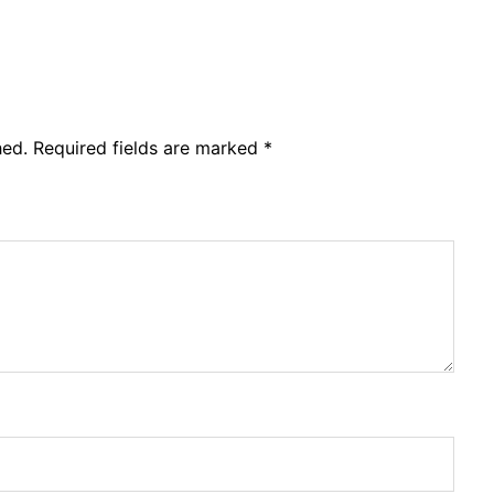
hed.
Required fields are marked
*