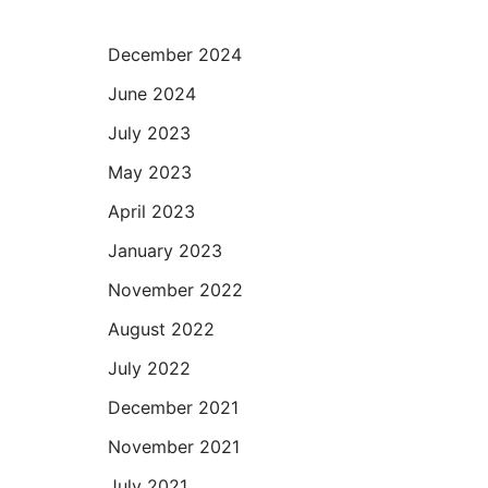
December 2024
June 2024
July 2023
May 2023
April 2023
January 2023
November 2022
August 2022
July 2022
December 2021
November 2021
July 2021