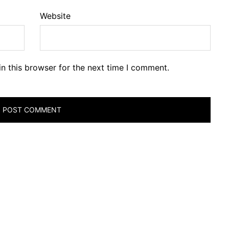
Website
n this browser for the next time I comment.