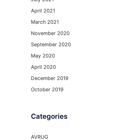
April 2021
March 2021
November 2020
September 2020
May 2020
April 2020
December 2019
October 2019
Categories
AVRUG