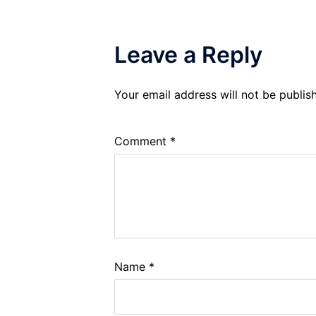
Leave a Reply
Your email address will not be publis
Comment
*
Name
*