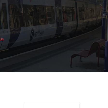
 Us
Search