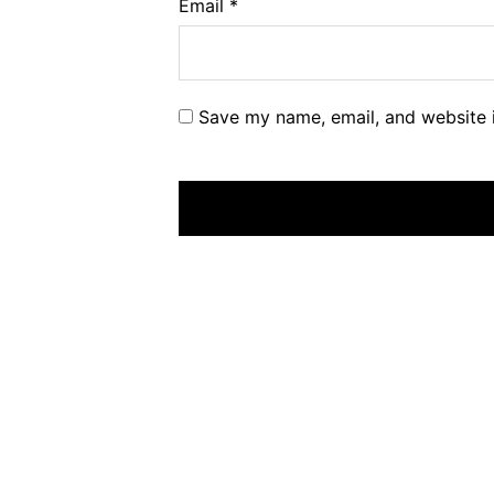
Email
*
Save my name, email, and website i