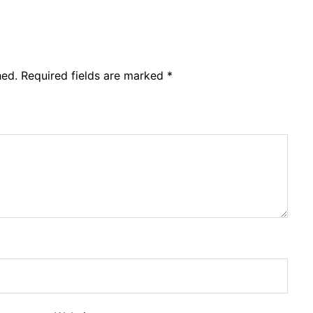
hed.
Required fields are marked
*