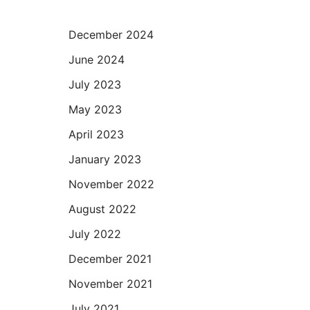
December 2024
June 2024
July 2023
May 2023
April 2023
January 2023
November 2022
August 2022
July 2022
December 2021
November 2021
July 2021