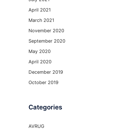
April 2021
March 2021
November 2020
September 2020
May 2020
April 2020
December 2019
October 2019
Categories
AVRUG