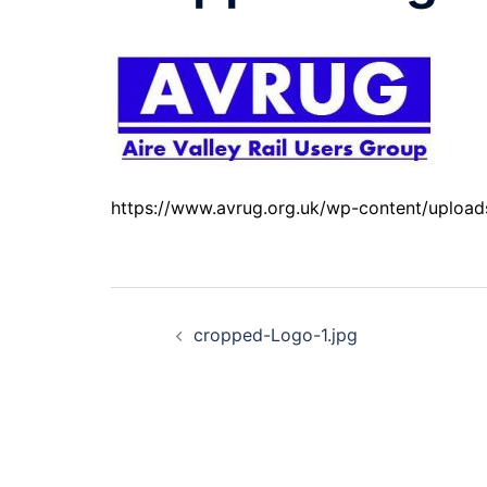
https://www.avrug.org.uk/wp-content/uploa
Post
cropped-Logo-1.jpg
navigation