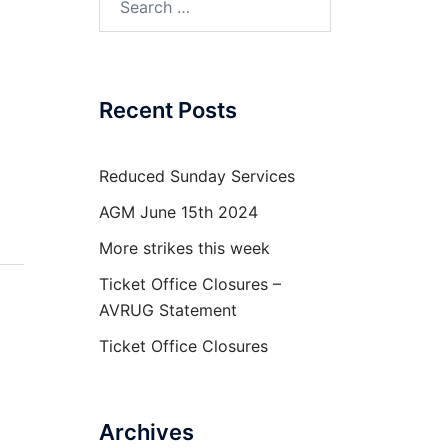
for:
Recent Posts
Reduced Sunday Services
AGM June 15th 2024
More strikes this week
Ticket Office Closures –
AVRUG Statement
Ticket Office Closures
Archives