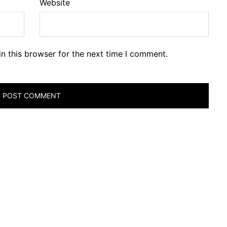
Website
n this browser for the next time I comment.