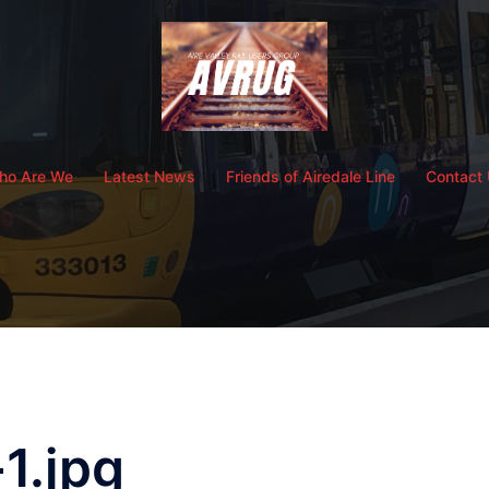
ho Are We
Latest News
Friends of Airedale Line
Contact
1.jpg