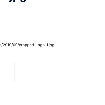
ds/2019/09/cropped-Logo-1.jpg