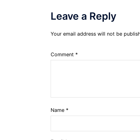
Leave a Reply
Your email address will not be publis
Comment
*
Name
*